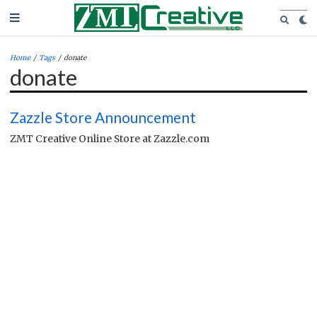
Home
/
Tags
/
donate
donate
Zazzle Store Announcement
ZMT Creative Online Store at Zazzle.com