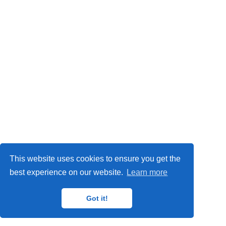
This website uses cookies to ensure you get the
best experience on our website.
Learn more
Got it!
© 2025 ZMT Creative LLC · Powered by the
Academic theme
for
Hugo
.