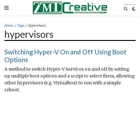
Home
/
Tags
/
hypervisors
hypervisors
Switching Hyper-V On and Off Using Boot
Options
A method to switch Hyper-V Services on and off by setting
up multiple boot options and a script to select them, allowing
other hypervisors (e.g. Virtualbox) to run with a simple
reboot.