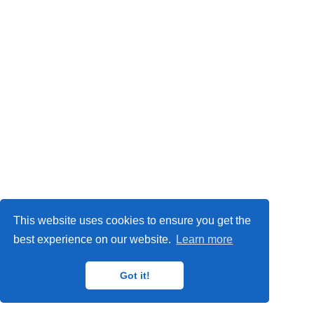
This website uses cookies to ensure you get the
best experience on our website.
Learn more
Got it!
© 2025 ZMT Creative LLC · Powered by the
Academic theme
for
Hugo
.